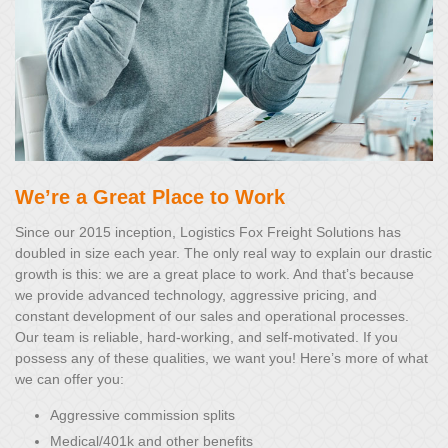
We’re a Great Place to Work
Since our 2015 inception, Logistics Fox Freight Solutions has
doubled in size each year. The only real way to explain our drastic
growth is this: we are a great place to work. And that’s because
we provide advanced technology, aggressive pricing, and
constant development of our sales and operational processes.
Our team is reliable, hard-working, and self-motivated. If you
possess any of these qualities, we want you! Here’s more of what
we can offer you:
Aggressive commission splits
Medical/401k and other benefits