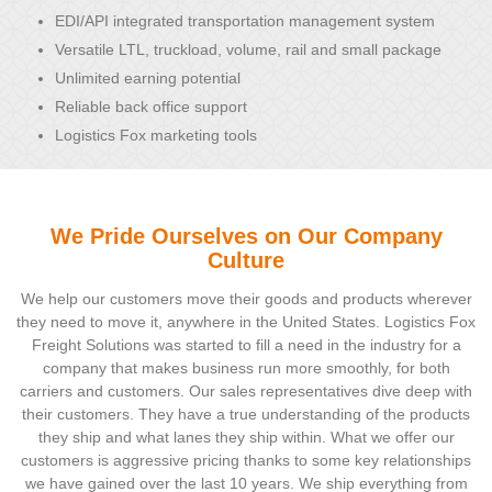
EDI/API integrated transportation management system
Versatile LTL, truckload, volume, rail and small package
Unlimited earning potential
Reliable back office support
Logistics Fox marketing tools
We Pride Ourselves on Our Company
Culture
We help our customers move their goods and products wherever
they need to move it, anywhere in the United States. Logistics Fox
Freight Solutions was started to fill a need in the industry for a
company that makes business run more smoothly, for both
carriers and customers. Our sales representatives dive deep with
their customers. They have a true understanding of the products
they ship and what lanes they ship within. What we offer our
customers is aggressive pricing thanks to some key relationships
we have gained over the last 10 years. We ship everything from