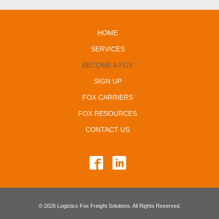
HOME
SERVICES
BECOME A FOX
SIGN UP
FOX CARRIERS
FOX RESOURCES
CONTACT US
© 2026 Logistics Fox Freight Solutions. All Rights Reserved.