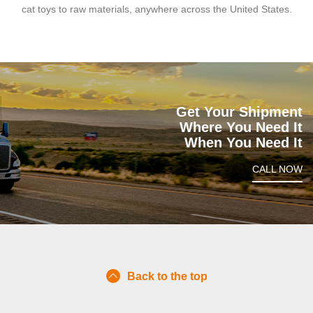
cat toys to raw materials, anywhere across the United States.
Get Your Shipment
Where You Need It
When You Need It
CALL NOW
Back to the top