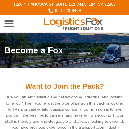
Skip
1290 N HANCOCK ST, SUITE 101, ANAHEIM, CA 92807
to
888-379-8409
Content
menu
Become a Fox
w
menu
w
menu
Want to Join the Pack?
Are you an enthusiastic and hard-working individual and looking
for a job? Then you’re just the type of person this pack is looking
for! As a privately-held logistics company, our mission is to hire
w
menu
and train the best, build careers, and have fun while doing it. Our
staff is friendly and knowledgeable and always looking to expand.
If you have previous experience in the transportation industry,