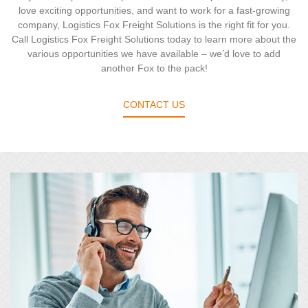
love exciting opportunities, and want to work for a fast-growing
company, Logistics Fox Freight Solutions is the right fit for you.
Call Logistics Fox Freight Solutions today to learn more about the
various opportunities we have available – we’d love to add
another Fox to the pack!
CONTACT US